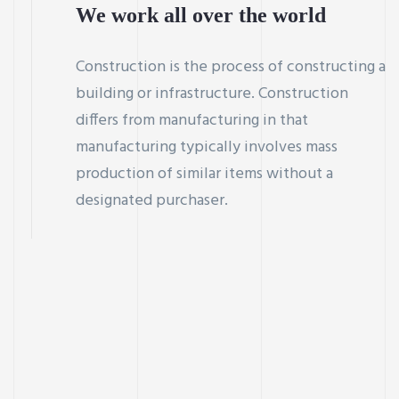
We work all over the world
Construction is the process of constructing a
building or infrastructure. Construction
differs from manufacturing in that
manufacturing typically involves mass
production of similar items without a
designated purchaser.