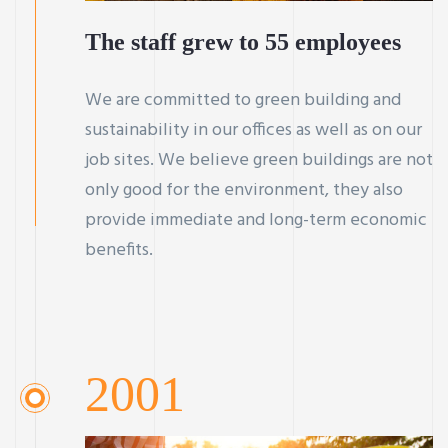
The staff grew to 55 employees
We are committed to green building and
sustainability in our offices as well as on our
job sites. We believe green buildings are not
only good for the environment, they also
provide immediate and long-term economic
benefits.
2001