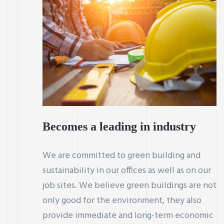
Becomes a leading in industry
We are committed to green building and
sustainability in our offices as well as on our
job sites. We believe green buildings are not
only good for the environment, they also
provide immediate and long-term economic