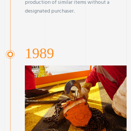
production of similar items without a
designated purchaser.
1989