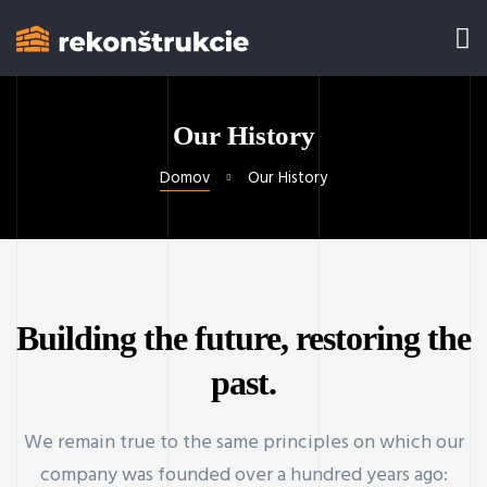
Our History
Domov
Our History
Building the future, restoring the
past.
We remain true to the same principles on which our
company was founded over a hundred years ago: