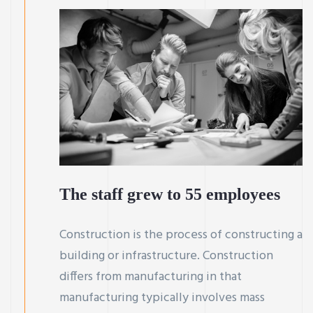
The staff grew to 55 employees
Construction is the process of constructing a
building or infrastructure. Construction
differs from manufacturing in that
manufacturing typically involves mass