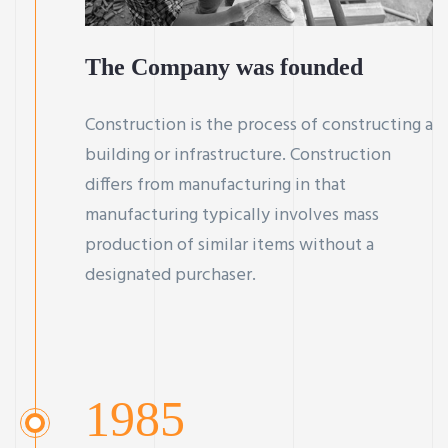
The Company was founded
Construction is the process of constructing a
building or infrastructure. Construction
differs from manufacturing in that
manufacturing typically involves mass
production of similar items without a
designated purchaser.
1985