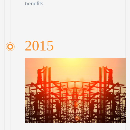
benefits.
2015