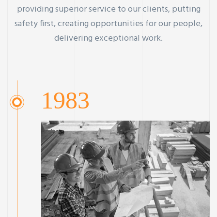
providing superior service to our clients, putting
safety first, creating opportunities for our people,
delivering exceptional work.
1983
ay