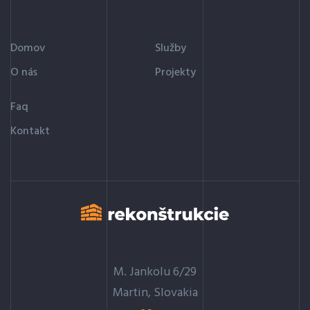
Domov
Služby
O nás
Projekty
Faq
Kontakt
M. Jankolu 6/29
Martin, Slovakia