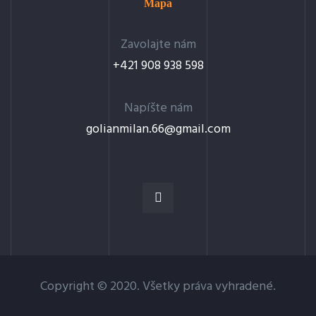
Mapa
Zavolajte nám
+421 908 938 598
Napíšte nám
golianmilan.66@gmail.com
Copyright © 2020. Všetky práva vyhradené.